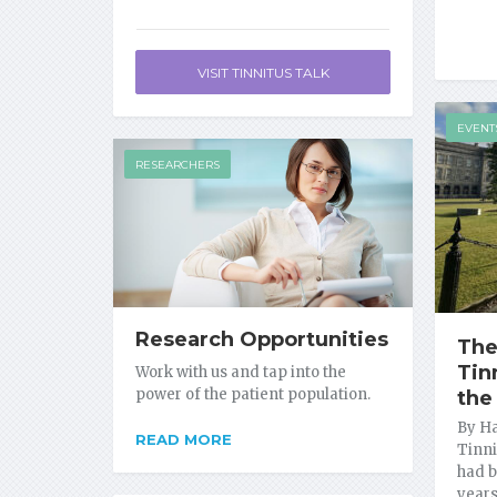
VISIT TINNITUS TALK
EVENT
RESEARCHERS
Research Opportunities
The
Tin
Work with us and tap into the
power of the patient population.
the
By Ha
READ MORE
Tinni
had b
years