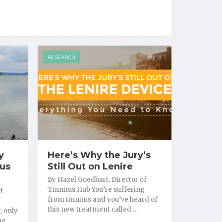
RESEARCH
y
Here’s Why the Jury’s
tus
Still Out on Lenire
By Hazel Goedhart, Director of
Tinnitus Hub You’re suffering
f
from tinnitus and you’ve heard of
this new treatment called …
, only
ing …