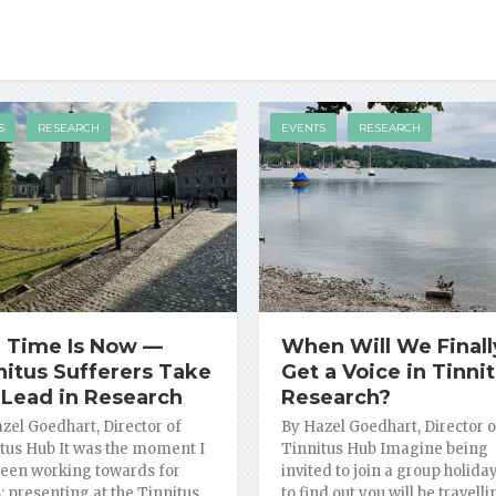
S
RESEARCH
EVENTS
RESEARCH
 Time Is Now —
When Will We Finall
nitus Sufferers Take
Get a Voice in Tinni
 Lead in Research
Research?
zel Goedhart, Director of
By Hazel Goedhart, Director o
tus Hub It was the moment I
Tinnitus Hub Imagine being
een working towards for
invited to join a group holiday
; presenting at the Tinnitus …
to find out you will be travell