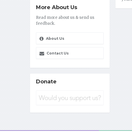
More About Us
Read more about us & send us
feedback.
About Us
Contact Us
Donate