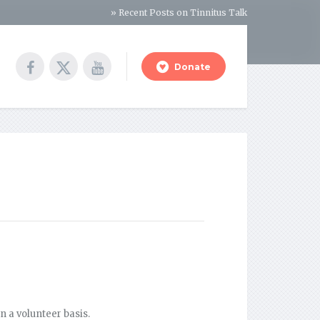
» Recent Posts on Tinnitus Talk
Donate
n a volunteer basis.