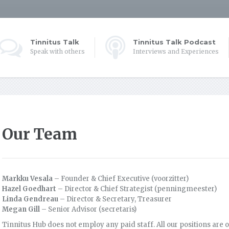
Tinnitus Talk
Tinnitus Talk Podcast
Speak with others
Interviews and Experiences
Our Team
Markku Vesala
– Founder & Chief Executive (voorzitter)
Hazel Goedhart
– Director & Chief Strategist (penningmeester)
Linda Gendreau
– Director & Secretary, Treasurer
Megan Gill
– Senior Advisor (secretaris)
Tinnitus Hub does not employ any paid staff. All our positions are o