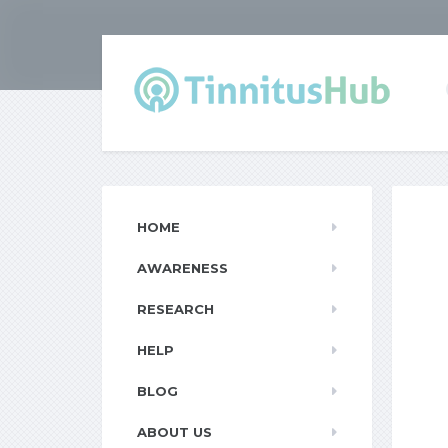
HOME
AWARENESS
RESEARCH
HELP
BLOG
ABOUT US