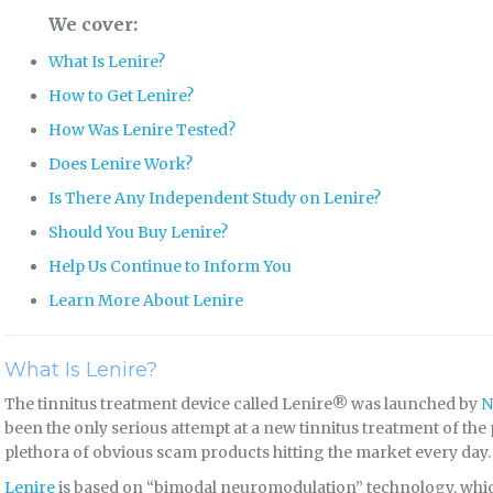
We cover:
What Is Lenire?
How to Get Lenire?
How Was Lenire Tested?
Does Lenire Work?
Is There Any Independent Study on Lenire?
Should You Buy Lenire?
Help Us Continue to Inform You
Learn More About Lenire
What Is Lenire?
The tinnitus treatment device called Lenire® was launched by
N
been the only serious attempt at a new tinnitus treatment of the
plethora of obvious scam products hitting the market every day.
Lenire
is based on “bimodal neuromodulation” technology, whi