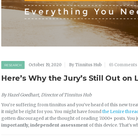
October 19, 2020
By Tinnitus Hub
65 Comments
RESEARCH
Here’s Why the Jury’s Still Out on 
By Hazel Goedhart, Director of Tinnitus Hub
You’re suffering from tinnitus and you’ve heard of this new tre
it might be right for you. You might have found
the Lenire threa
gotten discouraged at the thought of reading 7.000+ posts. You 
importantly, independent assessment
of this device. That’s w