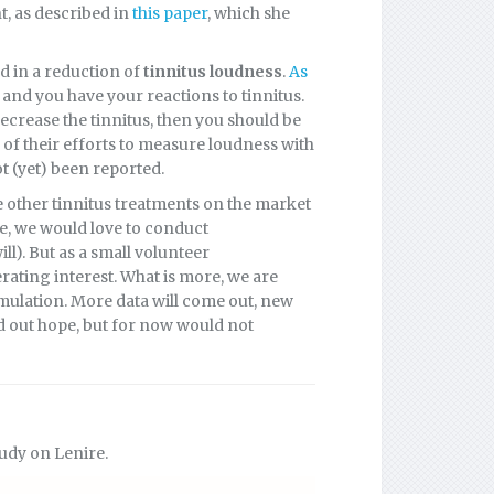
t, as described in
this paper
, which she
d in a reduction of
tinnitus loudness
.
As
, and you have your reactions to tinnitus.
decrease the tinnitus, then you should be
of their efforts to measure loudness with
 (yet) been reported.
re other tinnitus treatments on the market
e, we would love to conduct
l). But as a small volunteer
rating interest. What is more, we are
mulation. More data will come out, new
old out hope, but for now would not
udy on Lenire.