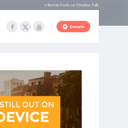
» Recent Posts on Tinnitus Talk
Donate