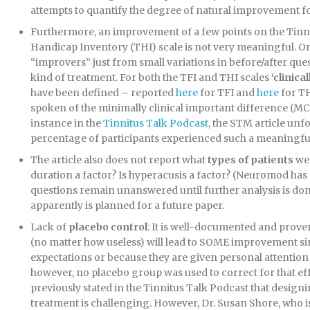
attempts to quantify the degree of natural improvement fo
Furthermore, an improvement of a few points on the Tinni
Handicap Inventory (THI) scale is not very meaningful. On
“improvers” just from small variations in before/after que
kind of treatment. For both the TFI and THI scales
‘clinic
have been defined – reported
here
for TFI and
here
for T
spoken of the minimally clinical important difference (MCID
instance in the
Tinnitus Talk Podcast
, the STM article unf
percentage of participants experienced such a meaningf
The article also does not report what
types of patients
wer
duration a factor? Is hyperacusis a factor? (Neuromod has pr
questions remain unanswered until further analysis is done 
apparently is planned for a future paper.
Lack of
placebo control
: It is well-documented and prov
(no matter how useless) will lead to SOME improvement sim
expectations or because they are given personal attention b
however, no placebo group was used to correct for that e
previously stated in the Tinnitus Talk Podcast that design
treatment is challenging. However, Dr. Susan Shore, who i