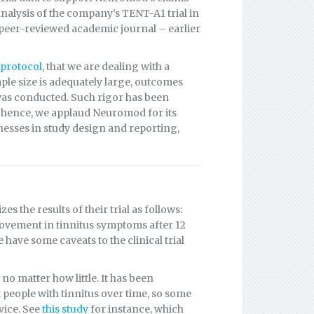
analysis of the company’s TENT-A1 trial in
peer-reviewed academic journal – earlier
l protocol
, that we are dealing with a
mple size is adequately large, outcomes
 was conducted. Such rigor has been
s; hence, we applaud Neuromod for its
nesses in study design and reporting,
 the results of their trial as follows:
ovement in tinnitus symptoms after 12
have some caveats to the clinical trial
o matter how little. It has been
people with tinnitus over time, so some
vice. See
this study
for instance, which