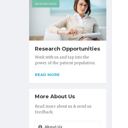
RESEARCHERS
Research Opportunities
Work with us and tap into the
power of the patient population.
READ MORE
More About Us
Read more about us & send us
feedback.
About Us