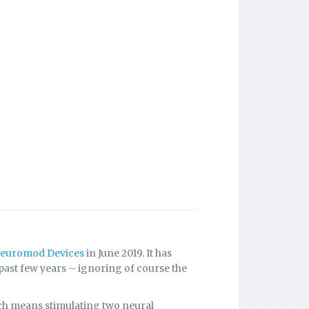
euromod Devices
in June 2019. It has
 past few years – ignoring of course the
ch means stimulating two neural