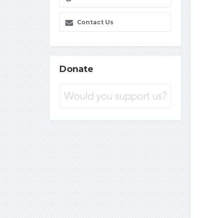
Contact Us
Donate