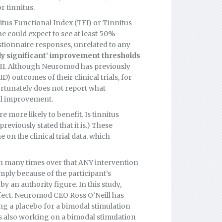
r tinnitus.
tus Functional Index (TFI) or Tinnitus
e could expect to see at least 50%
stionnaire responses, unrelated to any
ally significant’ improvement thresholds
HI. Although Neuromod has previously
) outcomes of their clinical trials, for
ortunately does not report what
ul improvement.
e more likely to benefit. Is tinnitus
eviously stated that it is.) These
on the clinical trial data, which
en many times over that ANY intervention
ply because of the participant’s
y an authority figure. In this study,
ffect. Neuromod CEO Ross O’Neill has
ing a placebo for a bimodal stimulation
s also working on a bimodal stimulation