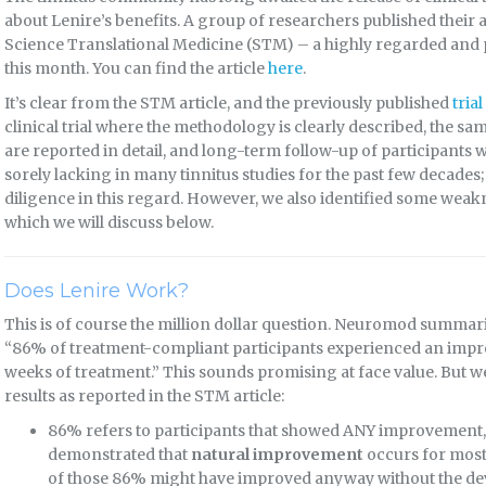
about Lenire’s benefits. A group of researchers published their 
Science Translational Medicine (STM) – a highly regarded and 
this month. You can find the article
here
.
It’s clear from the STM article, and the previously published
tria
clinical trial where the methodology is clearly described, the sa
are reported in detail, and long-term follow-up of participants
sorely lacking in many tinnitus studies for the past few decade
diligence in this regard. However, we also identified some weak
which we will discuss below.
Does Lenire Work?
This is of course the million dollar question. Neuromod summarizes
“86% of treatment-compliant participants experienced an impr
weeks of treatment.” This sounds promising at face value. But we 
results as reported in the STM article:
86% refers to participants that showed ANY improvement, n
demonstrated that
natural improvement
occurs for most 
of those 86% might have improved anyway without the de