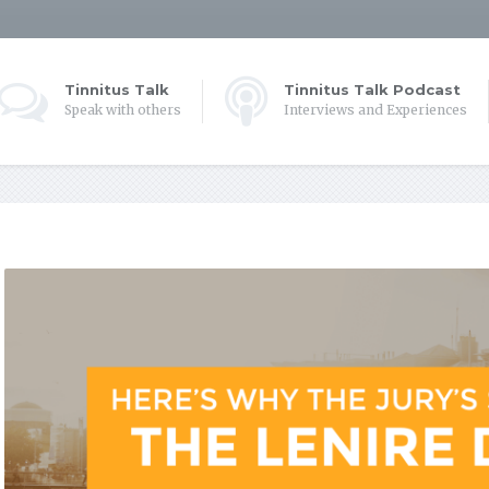
Tinnitus Talk
Tinnitus Talk Podcast
Speak with others
Interviews and Experiences