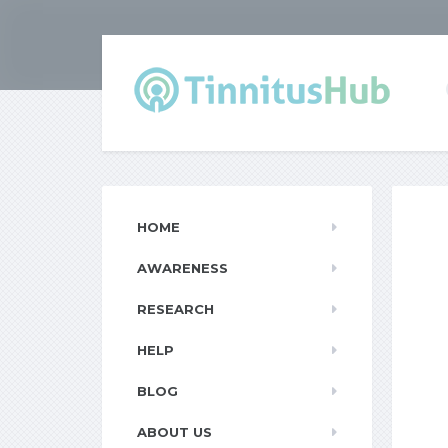
HOME
AWARENESS
RESEARCH
HELP
BLOG
ABOUT US