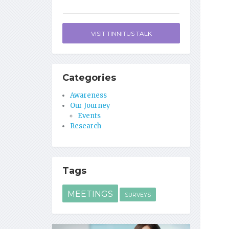
VISIT TINNITUS TALK
Categories
Awareness
Our Journey
Events
Research
Tags
MEETINGS
SURVEYS