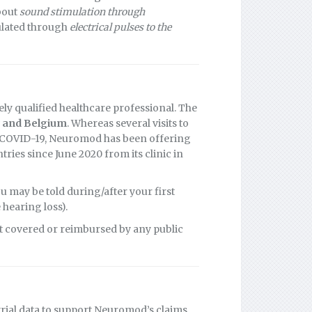
about
sound stimulation through
mulated through
electrical pulses to the
ly qualified healthcare professional. The
 and Belgium
. Whereas several visits to
of COVID-19, Neuromod has been offering
ies since June 2020 from its clinic in
 may be told during/after your first
 hearing loss).
t covered or reimbursed by any public
trial data to support Neuromod’s claims