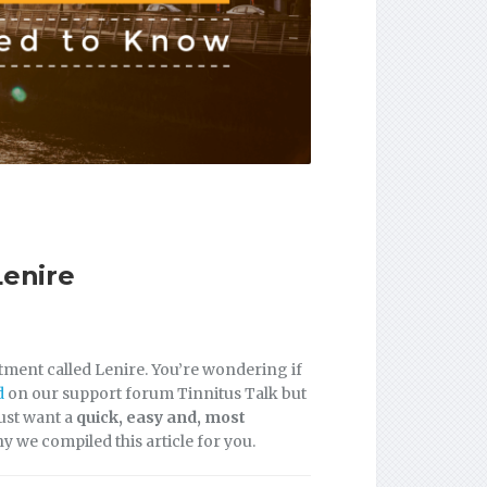
Lenire
atment called Lenire. You’re wondering if
d
on our support forum Tinnitus Talk but
just want a
quick, easy and, most
hy we compiled this article for you.