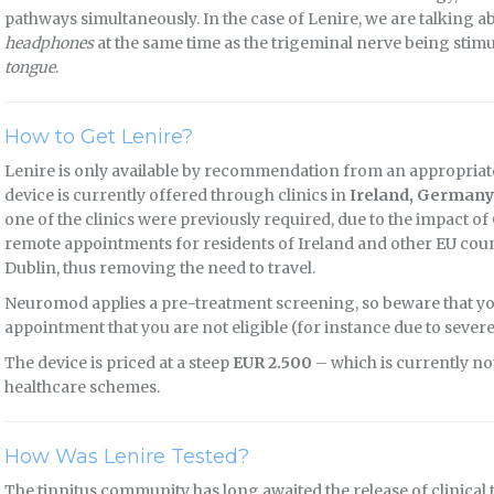
pathways simultaneously. In the case of Lenire, we are talking 
headphones
at the same time as the trigeminal nerve being sti
tongue
.
How to Get Lenire?
Lenire is only available by recommendation from an appropriate
device is currently offered through clinics in
Ireland, Germany
one of the clinics were previously required, due to the impact 
remote appointments for residents of Ireland and other EU countr
Dublin, thus removing the need to travel.
Neuromod applies a pre-treatment screening, so beware that you
appointment that you are not eligible (for instance due to severe
The device is priced at a steep
EUR 2.500
– which is currently no
healthcare schemes.
How Was Lenire Tested?
The tinnitus community has long awaited the release of clinical 