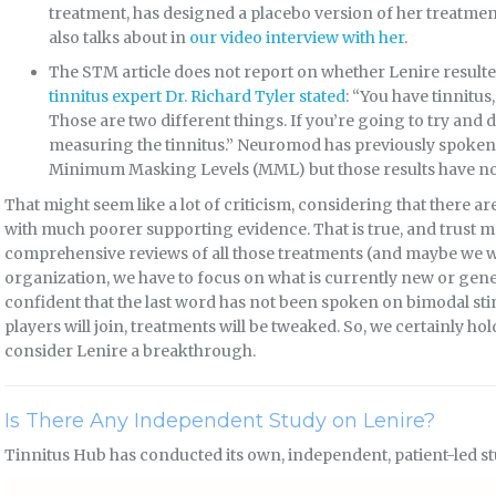
treatment, has designed a placebo version of her treatmen
also talks about in
our video interview with her
.
The STM article does not report on whether Lenire resulte
tinnitus expert Dr. Richard Tyler stated
: “You have tinnitus
Those are two different things. If you’re going to try and 
measuring the tinnitus.” Neuromod has previously spoken 
Minimum Masking Levels (MML) but those results have not
That might seem like a lot of criticism, considering that there a
with much poorer supporting evidence. That is true, and trust m
comprehensive reviews of all those treatments (and maybe we wil
organization, we have to focus on what is currently new or gene
confident that the last word has not been spoken on bimodal sti
players will join, treatments will be tweaked. So, we certainly h
consider Lenire a breakthrough.
Is There Any Independent Study on Lenire?
Tinnitus Hub has conducted its own, independent, patient-led st