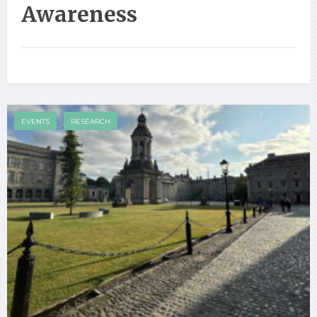
Awareness
EVENTS
RESEARCH