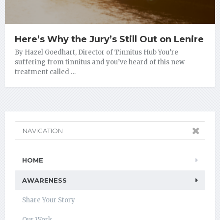
Here’s Why the Jury’s Still Out on Lenire
By Hazel Goedhart, Director of Tinnitus Hub You’re
suffering from tinnitus and you’ve heard of this new
treatment called …
NAVIGATION
HOME
AWARENESS
Share Your Story
Our Work