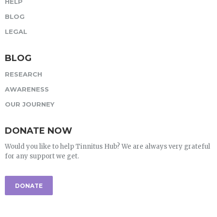
HELP
BLOG
LEGAL
BLOG
RESEARCH
AWARENESS
OUR JOURNEY
DONATE NOW
Would you like to help Tinnitus Hub? We are always very grateful
for any support we get.
DONATE