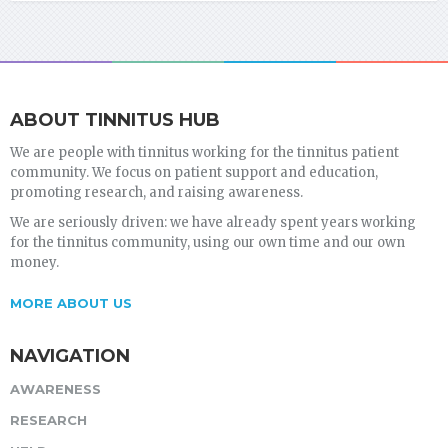
ABOUT TINNITUS HUB
We are people with tinnitus working for the tinnitus patient
community. We focus on patient support and education,
promoting research, and raising awareness.
We are seriously driven: we have already spent years working
for the tinnitus community, using our own time and our own
money.
MORE ABOUT US
NAVIGATION
AWARENESS
RESEARCH