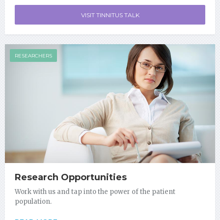
VISIT TINNITUS TALK
RESEARCHERS
Research Opportunities
Work with us and tap into the power of the patient
population.