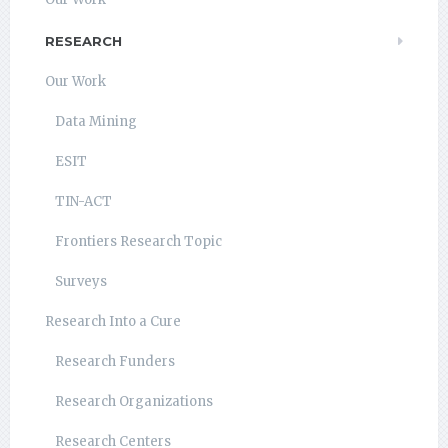
RESEARCH
Our Work
Data Mining
ESIT
TIN-ACT
Frontiers Research Topic
Surveys
Research Into a Cure
Research Funders
Research Organizations
Research Centers