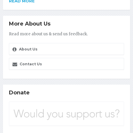
READ MORE
More About Us
Read more about us & send us feedback.
About Us
Contact Us
Donate