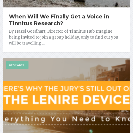
When Will We Finally Get a Voice in
Tinnitus Research?
By Hazel Goedhart, Director of Tinnitus Hub Imagine
being invited to join a group holiday, only to find out you
will be travelling …
RESEARCH