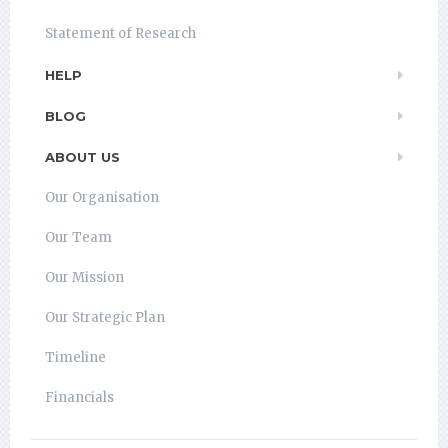
Statement of Research
HELP
BLOG
ABOUT US
Our Organisation
Our Team
Our Mission
Our Strategic Plan
Timeline
Financials