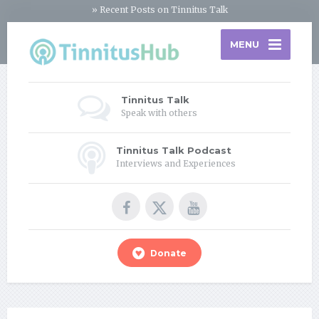
» Recent Posts on Tinnitus Talk
MENU
Tinnitus Talk
Speak with others
Tinnitus Talk Podcast
Interviews and Experiences
Donate