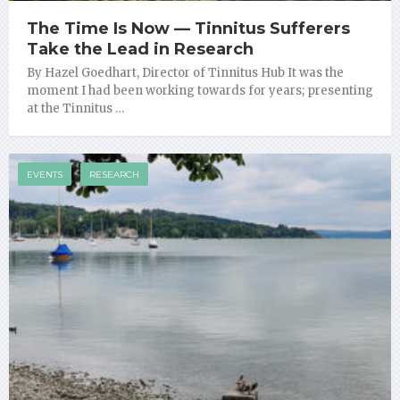
The Time Is Now — Tinnitus Sufferers
Take the Lead in Research
By Hazel Goedhart, Director of Tinnitus Hub It was the
moment I had been working towards for years; presenting
at the Tinnitus …
EVENTS
RESEARCH