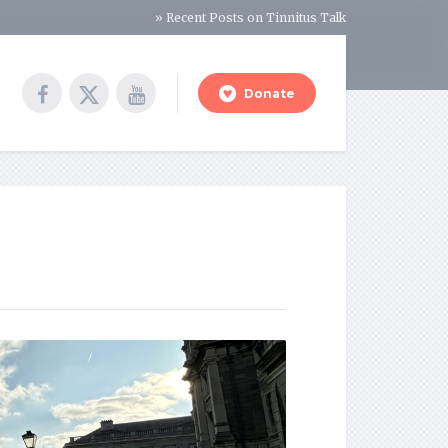
» Recent Posts on Tinnitus Talk
Donate