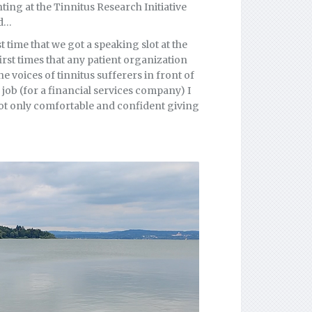
ing at the Tinnitus Research Initiative
ed…
t time that we got a speaking slot at the
rst times that any patient organization
he voices of tinnitus sufferers in front of
 job (for a financial services company) I
 not only comfortable and confident giving