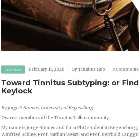
February 15, 2020
By Tinnitus Hub
8 Comments
RESEARCH
Toward Tinnitus Subtyping: or Find
Keylock
By Jorge P. Simoes, University of Regensburg
Dearest members of the Tinnitus Talk community,
My name is Jorge Simoes and I’m a PhD student in Regensburg, 
Winfried Schlee, Prof. Nathan Weisz, and Prof. Berthold Langguth