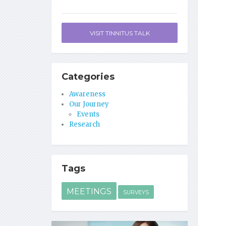
VISIT TINNITUS TALK
Categories
Awareness
Our Journey
Events
Research
Tags
MEETINGS
SURVEYS