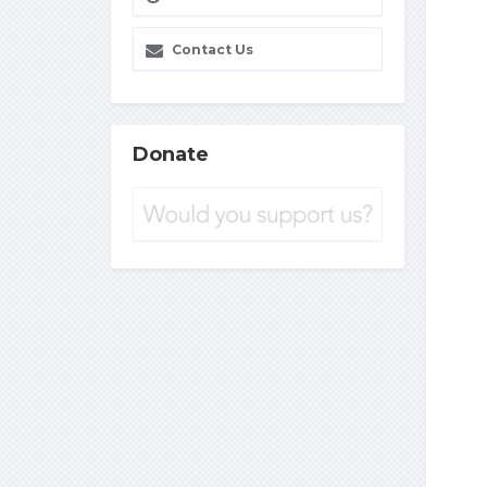
Contact Us
Donate