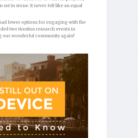
et in stone. It never felt like an equal
had fewer options for engaging with the
ded two tinnitus research events in
ing our wonderful community again!