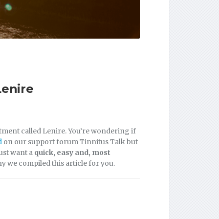
Lenire
atment called Lenire. You’re wondering if
d
on our support forum Tinnitus Talk but
just want a
quick, easy and, most
hy we compiled this article for you.