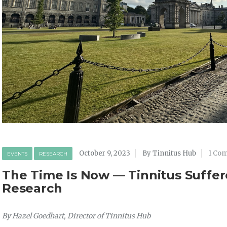
October 9, 2023
By Tinnitus Hub
1 Co
EVENTS
RESEARCH
The Time Is Now — Tinnitus Suffer
Research
By Hazel Goedhart, Director of Tinnitus Hub