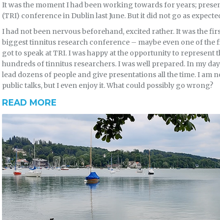
It was the moment I had been working towards for years; present
(TRI) conference in Dublin last June. But it did not go as expect
I had not been nervous beforehand, excited rather. It was the firs
biggest tinnitus research conference – maybe even one of the fi
got to speak at TRI. I was happy at the opportunity to represent t
hundreds of tinnitus researchers. I was well prepared. In my day
lead dozens of people and give presentations all the time. I am
public talks, but I even enjoy it. What could possibly go wrong?
READ MORE