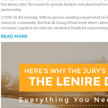
but always after the research agenda, budget, and plans had been s
partnership.
COVID-19 did not help. With in-person meetings suspended, we 
research community. But that all changed last week when I atten
Germany. I packed my suitcase, excited to finally be represent
READ MORE