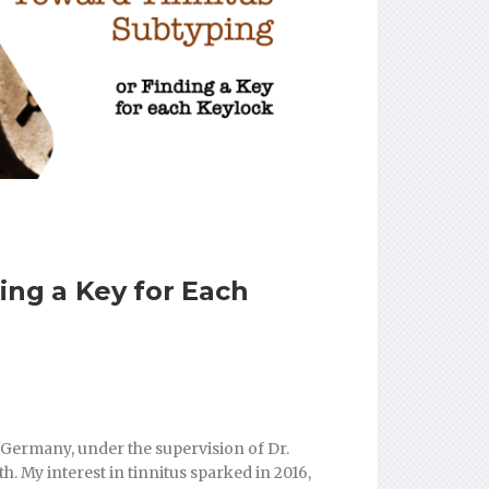
ing a Key for Each
Germany, under the supervision of Dr.
. My interest in tinnitus sparked in 2016,