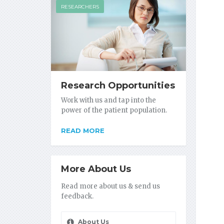
RESEARCHERS
Research Opportunities
Work with us and tap into the
power of the patient population.
READ MORE
More About Us
Read more about us & send us
feedback.
About Us