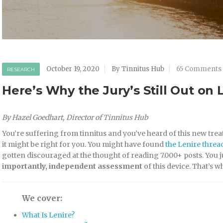
October 19, 2020
By Tinnitus Hub
65 Comments
RESEARCH
Here’s Why the Jury’s Still Out on 
By Hazel Goedhart, Director of Tinnitus Hub
You’re suffering from tinnitus and you’ve heard of this new tre
it might be right for you. You might have found
the Lenire threa
gotten discouraged at the thought of reading 7.000+ posts. You 
importantly, independent assessment
of this device. That’s w
We cover:
What Is Lenire?