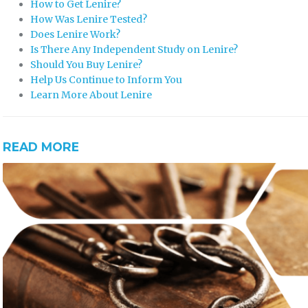
How to Get Lenire?
How Was Lenire Tested?
Does Lenire Work?
Is There Any Independent Study on Lenire?
Should You Buy Lenire?
Help Us Continue to Inform You
Learn More About Lenire
READ MORE