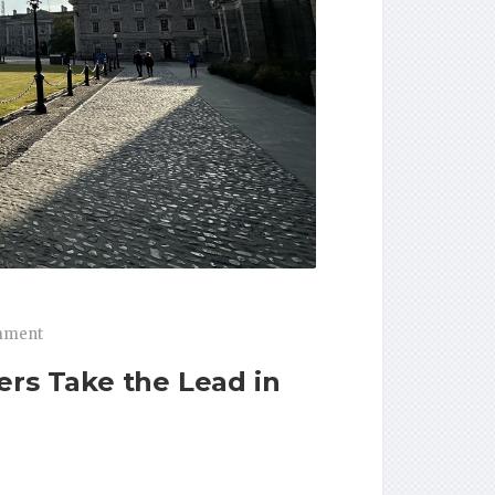
mment
ers Take the Lead in