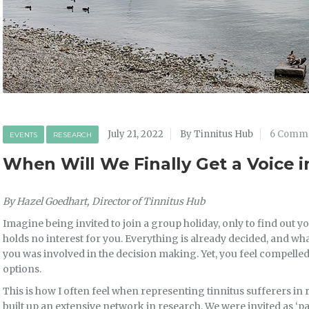
July 21, 2022
By Tinnitus Hub
6 Comm
EVENTS
RESEARCH
When Will We Finally Get a Voice i
By Hazel Goedhart, Director of Tinnitus Hub
Imagine being invited to join a group holiday, only to find out you
holds no interest for you. Everything is already decided, and wha
you was involved in the decision making. Yet, you feel compelle
options.
This is how I often feel when representing tinnitus sufferers in 
built up an extensive network in research. We were invited as ‘par