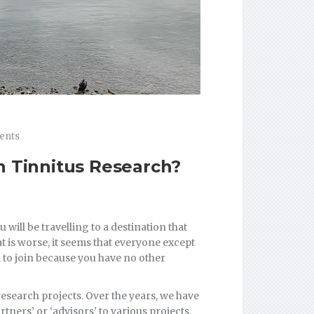
ents
n Tinnitus Research?
 will be travelling to a destination that
t is worse, it seems that everyone except
d to join because you have no other
research projects. Over the years, we have
tners’ or ‘advisors’ to various projects,