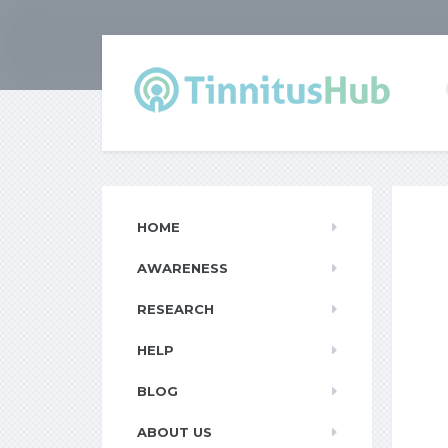
HOME
AWARENESS
RESEARCH
HELP
BLOG
ABOUT US