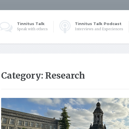
Tinnitus Talk
Tinnitus Talk Podcast
Speak with others
Interviews and Experiences
Category:
Research